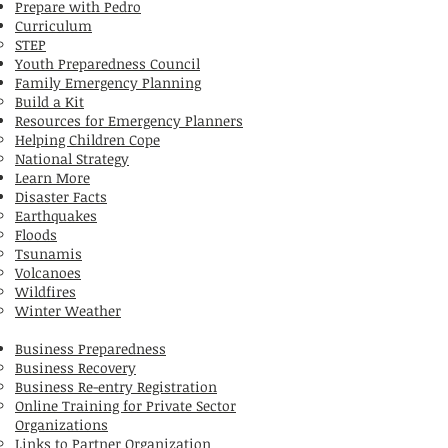
Prepare with Pedro
Curriculum
STEP
Youth Preparedness Council
Family Emergency Planning
Build a Kit
Resources for Emergency Planners
Helping Children Cope
National Strategy
Learn More
Disaster Facts
Earthquakes
Floods
Tsunamis
Volcanoes
Wildfires
Winter Weather
Business Preparedness
Business Recovery
Business Re-entry Registration
Online Training for Private Sector
Organizations
Links to Partner Organization