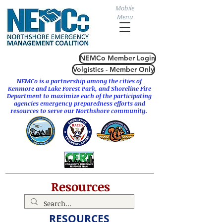
Mobile
Menu
NEMCo Member Login
Volgistics - Member Only
NEMCo is a partnership among the cities of
Kenmore
and
Lake Forest Park
, and Shoreline Fire
Department to maximize each of the participating
agencies emergency preparedness efforts and
resources to serve our Northshore community.
Resources
RESOURCES