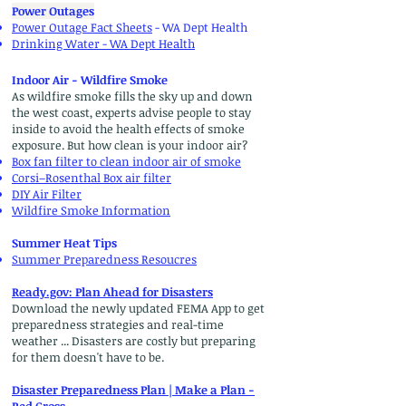
Power Outages
​Power Outage Fact Sheets
- WA Dept Health
Drinking Water
- WA Dept Health
Indoor Air - Wildfire Smoke
As wildfire smoke fills the sky up and down
the west coast, experts advise people to stay
inside to avoid the health effects of smoke
exposure. But how clean is your indoor air?
Box fan filter to clean indoor air of smoke
Corsi–Rosenthal Box air filter
DIY Air Filter
Wildfire Smoke Information
Summer Heat Tips
Summer Preparedness Resoucres
Ready.gov: Plan Ahead for Disasters
Download the newly updated FEMA App to get
preparedness strategies and real-time
weather ... Disasters are costly but preparing
for them doesn't have to be.
Disaster Preparedness Plan | Make a Plan -