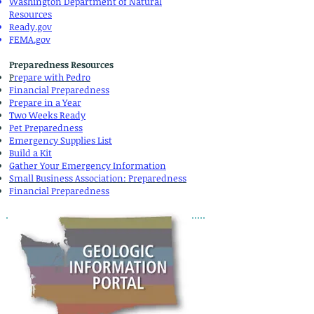
Washington Department of Natural
Resources
Ready.gov
FEMA.gov
Preparedness Resources
P
repare with Pedro
Financial Preparedness
Prepare in a Year
Two Weeks Ready
Pet Preparedness
Emergency Supplies List
Build a Kit
Gather Your Emergency Information
Small Business Association:
Preparedness
Financial Preparedness