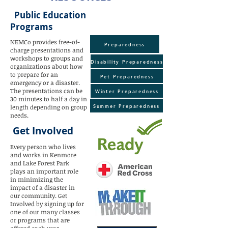
Public Education
Programs
NEMCo provides free-of-
Preparedness
charge presentations and
workshops to groups and
Disability Preparedness
organizations about how
to prepare for an
Pet Preparedness
emergency or a disaster.
The presentations can be
Winter Preparedness
30 minutes to half a day in
Summer Preparedness
length depending on group
needs.
Get Involved
Every person who lives
and works in Kenmore
and Lake Forest Park
plays an important role
in minimizing the
impact of a disaster in
our community. Get
Involved by signing up for
one of our many classes
or programs that are