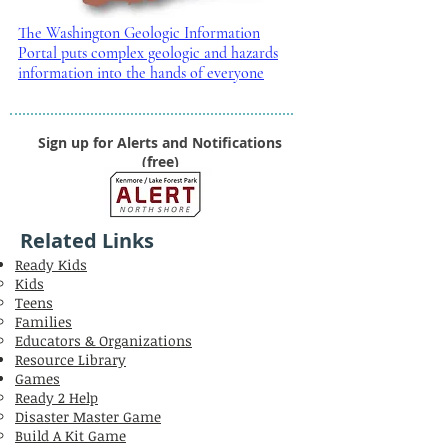
The Washington Geologic Information
Portal puts complex geologic and hazards
information into the hands of everyone
Sign up for Alerts and Notifications
(free)
Related Links
Ready Kids
Kids
Teens
Families
Educators & Organizations
Resource Library
Games
Ready 2 Help
Disaster Master Game
Build A Kit Game