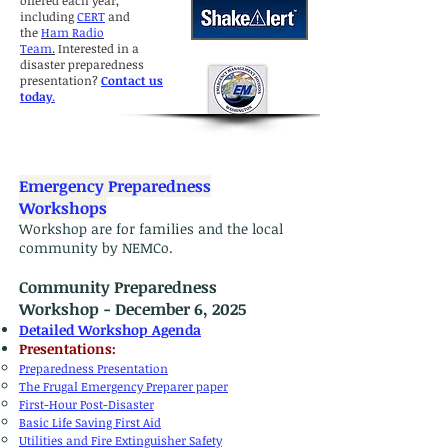
offered each year,
including
CERT
and
the
Ham Radio
Team
.
Interested in a
disaster preparedness
presentation?
Contact us
today
.
Emergency Preparedness
Workshops
Workshop are for families and the local
community by NEMCo.
Community Preparedness
Workshop - December 6, 2025
Detailed Workshop Agenda
​Presentations:
Preparedness Presentation
The Frugal Emergency Preparer paper
First-Hour Post-Disaster
Basic Life Saving First Aid
Utilities and Fire Extinguisher Safety