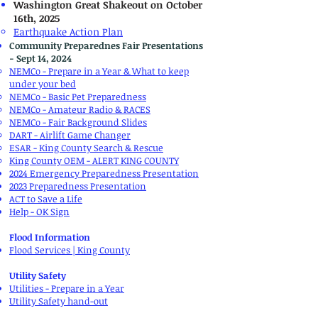
Washington Great Shakeout​ on October
16th, 2025
Earthquake Action Plan
Community Preparednes Fair Presentations
- Sept 14, 2024
NEMCo - Prepare in a Year & What to keep
under your bed
NEMCo - Basic Pet Preparedness
NEMCo - Amateur Radio & RACES
NEMCo - Fair Background Slides
DART - Airlift Game Changer
ESAR - King County Search & Rescue
King County OEM - ALERT KING COUNTY
2024 Emergency Preparedness Presentation
2023 Preparedness Presentation
ACT to Save a Life
Help - OK Sign
Flood Information
Flood Services | King County
Utility Safety
Utilities - Prepare in a Year
Utility Safety hand-out