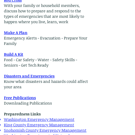
Red Cross
With your family or household members,
discuss how to prepare and respond to the
types of emergencies that are most likely to
happen where you live, learn, work
Make A Plan
Emergency Alerts - Evacuation - Prepare Your
Family
Build A Kit
Food - Car Safety - Water - Safety Skills -
Seniors - Get Tech Ready
Disasters and Emergencies
Know what disasters and hazards could affect
your area
Free Publications
Downloading Publications
Preparedness Links
Washington Emergency Management
King County Emergency Management
Snohomish County Emergency Management