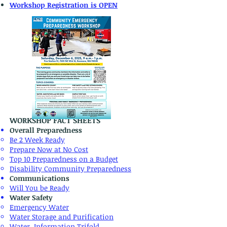
Workshop Registration is OPEN
WORKSHOP FACT SHEETS
Overall Preparedness
Be 2 Week Ready
Prepare Now at No Cost
Top 10 Preparedness on a Budget
Disability Community Preparedness
Communications
Will You be Ready
Water Safety​
Emergency Water
​Water Storage and Purification
Water Information Trifold