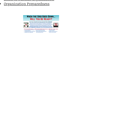
Organization Preparedness