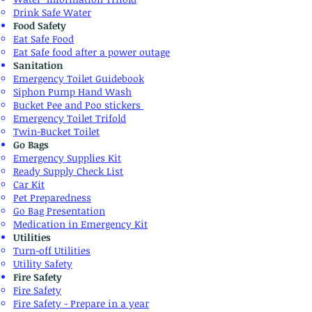
Drink Safe Water
Food Safety
​Eat Safe Food
Eat Safe food after a power outage
Sanitation
Emergency Toilet Guidebook
Siphon Pump Hand Wash
Bucket Pee and Poo stickers
​Emergency Toilet Trifold
Twin-Bucket Toilet
Go Bags
Emergency Supplies Kit
Ready Supply Check List
​Car Kit
Pet Preparedness
Go Bag Presentation
​Medication in Emergency Kit
Utilities
​Turn-off Utilities
Utility Safety
Fire Safety
Fire Safety​
Fire Safety - Prepare in a year