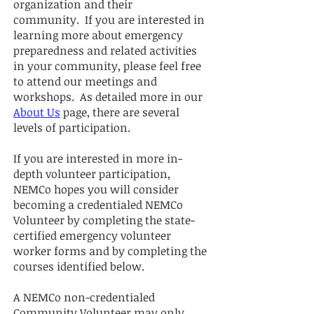
organization and their
community.
If you are interested in
learning more about e
mergency
preparedness and related activities
in your community, please feel free
to attend our meetings and
workshops.
As detailed more in our
About Us
page, there are several
le
vels of participation.
If you are interested in more in-
depth volunteer participation,
NEMCo hopes you will consider
becoming a credentialed NEMCo
Volunteer by completing the state-
certified emergency volunteer
worker forms and by completing the
courses identified below.
A NEMCo non-credentialed
Community Volunteer may only