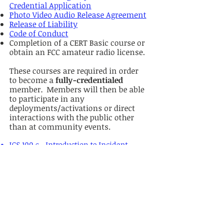
Credential Application
Photo Video Audio Release Agreement
Release of Liability
Code of Conduct
Completion of a CERT Basic course or
obtain an FCC amateur radio license.
These courses are required in order
to become a
fully-credentialed
member. Members will then be able
to participate in any
deployments/activations or direct
interactions with the public other
than at community events.
ICS 100.c - Introduction to Incident
Command System
ICS-200.c - Basic ICS for Initial Response
ICS-700.b - Introduction to National
Incident Management Systems (NIMS)
ICS-800.d - National Response
Framework, An Introduction
Note that these FEMA courses are