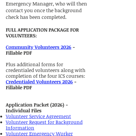
Emergency Manager, who will then
contact you once the background
check has been completed.
FULL APPLICATION PACKAGE​ FOR
VOLUNTEERS:
Community Volunteers 2026
-
Fillable PDF
Plus additional forms for
credentialed volunteers along with
completion of the four ICS courses:
Credentialed Volunteers 2026
-
Fillable PDF
Application Packet (2026) -
Individual Files
Volunteer Service Agreement
Volunteer Request for Background
Information
Volunteer Emergency Worker