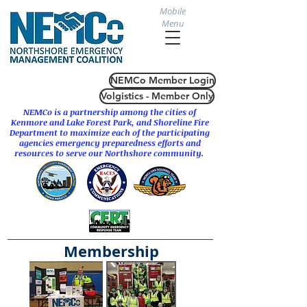
Mobile
Menu
NEMCo Member Login
Volgistics - Member Only
NEMCo is a partnership among the cities of
Kenmore
and
Lake Forest Park
, and Shoreline Fire
Department to maximize each of the participating
agencies emergency preparedness efforts and
resources to serve our Northshore community.
Membership