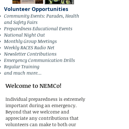
Volunteer Opportunities
Community Events: Parades, Health
and Safety Fairs
Preparedness Educational Events
National Night Out
Monthly Group Meetings
Weekly RACES Radio Net
Newsletter Contributions
Emergency Communication Drills
Regular Training
and much more...
Welcome to NEMCo!
Individual preparedness is extremely
important during an emergency.
Beyond that we welcome and
appreciate any contributions that
volunteers can make to both our