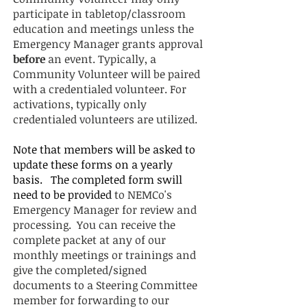
participate in tabletop/classroom
education and meetings unless the
Emergency Manager grants approval
before
an event. Typically, a
Community Volunteer will be paired
with a credentialed volunteer. For
activations, typically only
credentialed volunteers are utilized.
Note that members will be asked to
update these forms on a yearly
basis. The completed form swill
need to be provided
to
NEMCo's
Emergency Manager
for review and
processing. You can receive the
complete packet at any of our
monthly meetings or trainings and
give the completed/signed
documents to a Steering Committee
member for forwarding to our