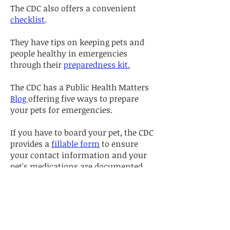
The CDC also offers a convenient
checklist
.
They have tips on keeping pets and
people healthy in emergencies
through their
preparedness kit.
The CDC has a Public Health Matters
Blog
offering five ways to prepare
your pets for emergencies.
If you have to board your pet, the CDC
provides a
fillable form
to ensure
your contact information and your
pet's medications are documented.
RED CROSS
Check out the
Pet Disaster
Preparedness
page for tips on
creating a preparedness plan, an