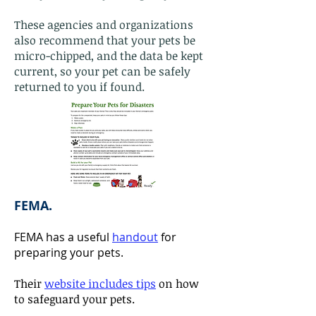
These agencies and organizations
also recommend that your pets be
micro-chipped, and the data be kept
current, so your pet can be safely
returned to you if found.
FEMA.
FEMA has a useful
handout
for
preparing your pets.
Their
website includes tips
on how
to safeguard your pets.