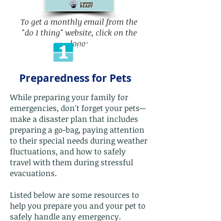
To get a monthly email from the
"do 1 thing" website, click on the
logo:
Preparedness for Pets
While preparing your family for
emergencies, don't forget your pets--
make a disaster plan that includes
preparing a go-bag, paying attention
to their special needs during weather
fluctuations, and how to safely
travel with them during stressful
evacuations.
Listed below are some resources to
help you prepare you and your pet to
safely handle any emergency.