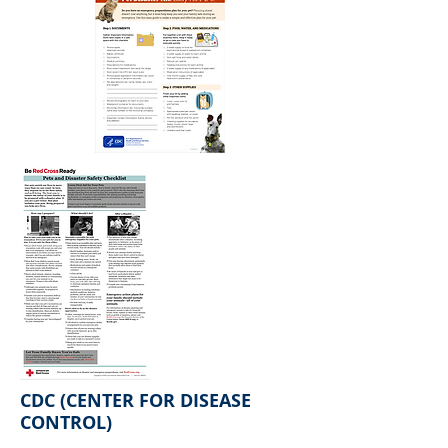
CDC (CENTER FOR DISEASE
CONTROL)