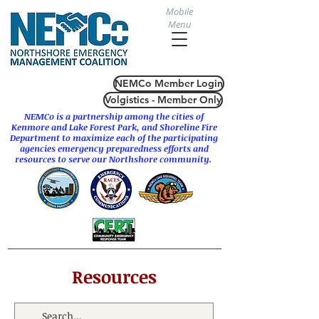
Mobile
Menu
NEMCo Member Login
Volgistics - Member Only
NEMCo is a partnership among the cities of
Kenmore
and
Lake Forest Park
, and Shoreline Fire
Department to maximize each of the participating
agencies emergency preparedness efforts and
resources to serve our Northshore community.
Resources