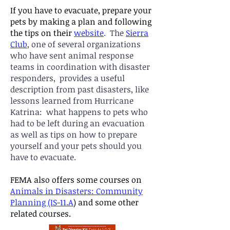
If you have to evacuate, prepare your
pets by making a plan and following
the ti
ps on their
website
.
The
Sierra
Club
, one of several organizations
who have sent animal response
teams in coordination with disaster
responders,
provides a useful
description from past disasters, like
lessons learned from Hurricane
Katrina: what happens to pets who
had to be left during an e
vacuation
as well as tips on how to prepare
yourself and your pets should you
have to evacuate.
FEMA also offers some courses on
Animals in Disasters: Community
Planning (IS-11.A
)
and some other
related courses.