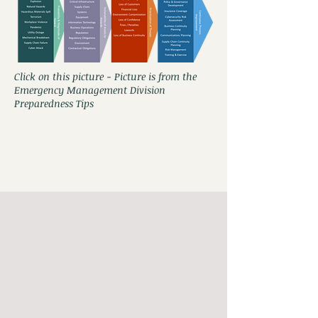
Click on this picture - Picture is from the
Emergency Management Division
Preparedness Tips