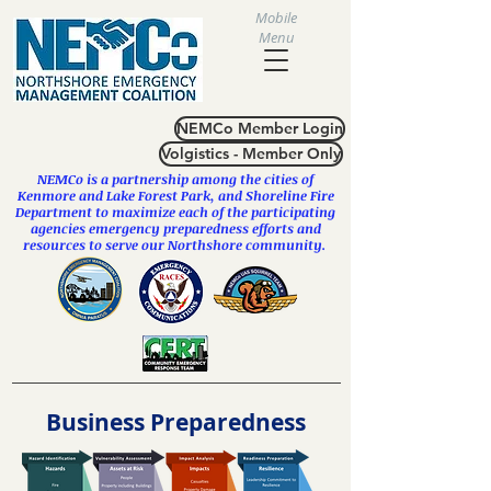
Mobile
Menu
NEMCo Member Login
Volgistics - Member Only
NEMCo is a partnership among the cities of
Kenmore
and
Lake Forest Park
, and Shoreline Fire
Department to maximize each of the participating
agencies emergency preparedness efforts and
resources to serve our Northshore community.
Business Preparedness