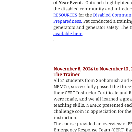
of Year Event
. Outreach highlighted 
the disabled community and introdu
RESOURCES
for the
Disabled Communi
Preparedness
.
Pat conducted a trainin
generators and generator safety. The t
available here
.
.
​​​November 8, 2024 to November 10,
The Trainer
All 24 students from Snohomish and K
NEMCo, successfully passed the three
their CERT Instructor Certificate and
were made, and we all learned a grea
teaching skills. NEMCo presented eac
challenge coin in appreciation for th
instruction.
The course provided an overview of
Emergency Response Team (CERT) Basi