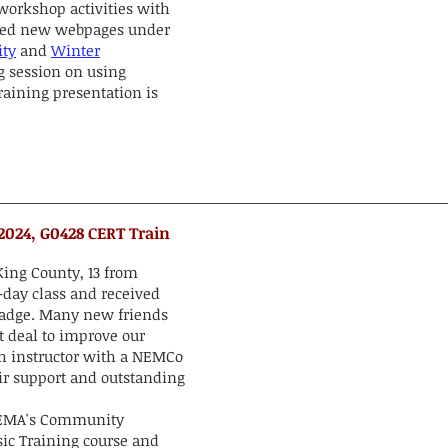
workshop activities with
ced new webpages under
ty
and
Winter
g session on using
raining presentation is
 2024, G0428 CERT Train
ing County, 13 from
-day class and received
 Badge. Many new friends
t deal to improve our
h instructor with a NEMCo
eir support and outstanding
 FEMA's Community
c Training course and