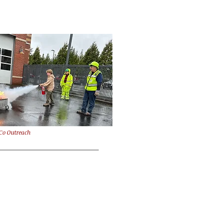
Co Outreach