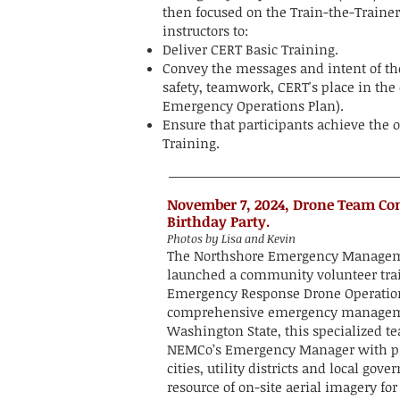
then focused on the Train-the-Traine
instructors to:
Deliver CERT Basic Training.
Convey the messages and intent of th
safety, teamwork, CERT's place in th
Emergency Operations Plan).
Ensure that participants achieve the o
Training.
November 7, 2024, Drone Team C
Birthday Party.
Photos by Lisa and Kevin
The Northshore Emergency Managem
launched a community volunteer tra
Emergency Response Drone Operations 
comprehensive emergency managem
Washington State, this specialized t
NEMCo’s Emergency Manager with pro
cities, utility districts and local go
resource of on-site aerial imagery 