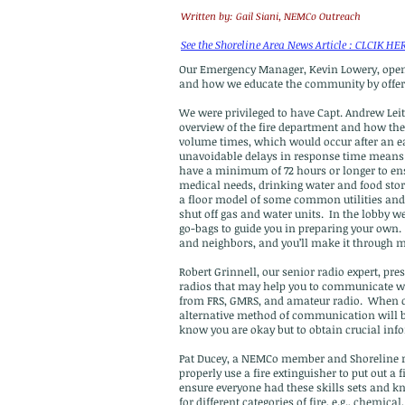
Written by: Gail Siani, NEMCo Outreach
See the Shoreline Area News Article : CLCIK HE
Our Emergency Manager, Kevin Lowery, ope
and how we educate the community by offe
We were privileged to have Capt. Andrew Leit
overview of the fire department and how the 
volume times, which would occur after an 
unavoidable delays in response time means p
have a minimum of 72 hours or longer to ens
medical needs, drinking water and food stor
a floor model of some common utilities and
shut off gas and water units. In the lobby 
go-bags to guide you in preparing your own.
and neighbors, and you’ll make it through 
Robert Grinnell, our senior radio expert, pre
radios that may help you to communicate wi
from FRS, GMRS, and amateur radio. When ce
alternative method of communication will be
know you are okay but to obtain crucial inf
Pat Ducey, a NEMCo member and Shoreline re
properly use a fire extinguisher to put out a f
ensure everyone had these skills sets and kn
for different categories of fire, e.g., chemi