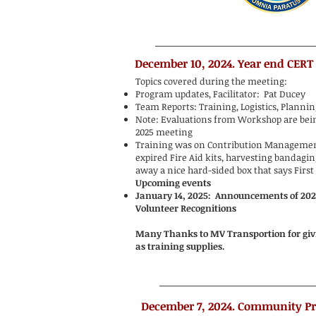
December 10, 2024. Year end CERT
Topics covered during the meeting:
Program updates, Facilitator: Pat Ducey
Team Reports: Training, Logistics, Planni
Note: Evaluations from Workshop are being
2025 meeting
Training was on Contribution Managemen
expired Fire Aid kits, harvesting bandagin
away a nice hard-sided box that says First 
Upcoming events
January 14, 2025: Announcements of 20
Volunteer Recognitions
Many Thanks to MV Transportion for givin
as training supplies.
December 7, 2024. Community P