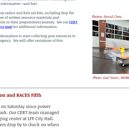
as informative—and fun!
 radios and first aid kits, including Stop the
Photos: David Chou
er of written resource materials and
ts in their preparedness journey. See our
CERT
rce page
for additional information.
formation to start collecting your resources to
gency. We will offer variations of this
Photo: Gail Siani, NEM
tion and RACES Fifth
e on Saturday since power
t Park. Our CERT team managed
ing center at LFP City Hall.
s drop by to check on when