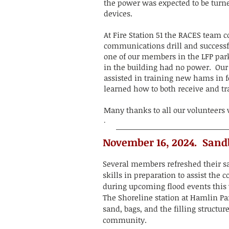
the power was expected to be turn
devices.
At Fire Station 51 the RACES team c
communications drill and successf
one of our members in the LFP park
in the building had no power. O
assisted in training new hams in 
learned how to both receive and t
Many thanks to all our volunteers
.
November 16, 2024. Sand
Several members refreshed their 
skills in preparation to assist the
during upcoming flood events this
The Shoreline station at Hamlin Pa
sand, bags, and the filling structure
community.