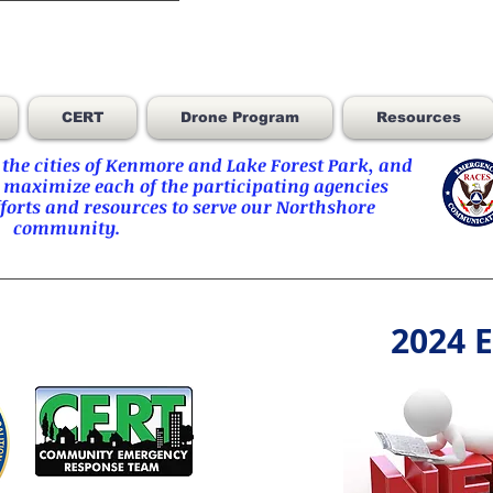
CERT
Drone Program
Resources
he cities of
Kenmore
and
Lake Forest Park
, and
 maximize each of the participating agencies
orts and resources to serve our Northshore
community.
2024 E