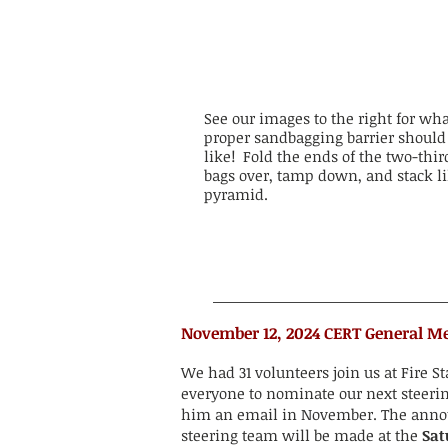
See our images to the right for wha
proper sandbagging barrier should
like! Fold the ends of the two-third
bags over, tamp down, and stack li
pyramid.
​​​November 12, 2024 CERT General M
We had 31 volunteers join us at Fire S
everyone to nominate our next steer
him an email in November. The ann
steering team will be made at the
Sat