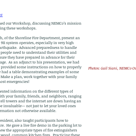
RE
ned our Workshop, discussing NEMCo’s mission
ring these workshops.
h, of the Shoreline Fire Department, present an
911 system operates, especially in very high
earthquake. Advanced preparedness to handle
eople need to understand their utilities and
ure they have prepared in advance for their
age. As an adjunct to his presentation, we had
 provided some instructions on how to properly
Photos: Gail Siani, NEMCo O
we had a table demonstrating examples of some
 Make a plan, work together with your family
most emergencies!
sented information on the different types of
th your family, friends, and neighbors, ranging
ll towers and the internet are down having an
 invaluable— not just to let your loved ones
ormation not otherwise available.
sident, also taught participants how to
ire. He gave a live fire demo in the parking lot to
ew the appropriate types of fire extinguishers
cal, wood, common kitchen fires. Practicing these