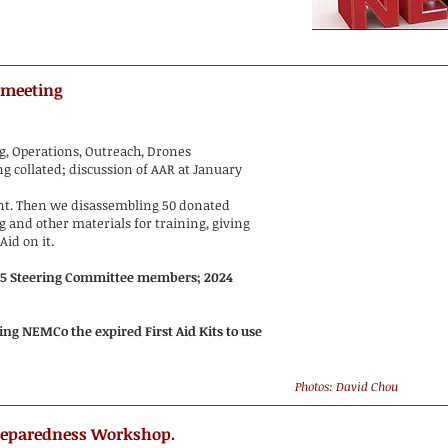
 meeting
ng, Operations, Outreach, Drones
 collated; discussion of AAR at January
t. Then we disassembling 50 donated
g and other materials for training, giving
Aid on it.
25 Steering Committee members; 2024
g NEMCo the expired First Aid Kits to use
Photos: David Chou
reparedness Workshop.