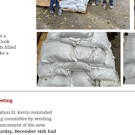
t a
 look
s filled
ke a
eeting
tation 51. Kevin reminded
ing committee by sending
ouncement of the new
urday, December 14th End