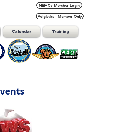
NEMCo Member Login
Volgistics - Member Only
Calendar
Training
vents