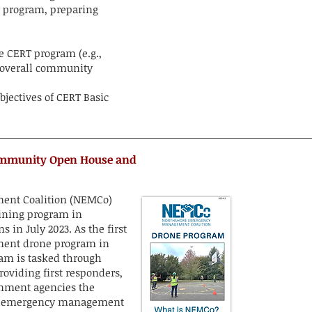
r program, preparing
e CERT program (e.g.,
e overall community
bjectives of CERT Basic
ommunity Open House and
ent Coalition (NEMCo)
ining program in
in July 2023. As the first
ent drone program in
eam is tasked through
viding first responders,
vernment agencies the
for emergency management