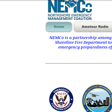
Home
Amateur Radio
NEMCo is a partnership among t
Shoreline Fire Department to
emergency preparedness eff