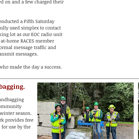
ed on and a few charged their
onducted a Fifth Saturday
ully used simplex to contact
ing lot as our EOC radio unit
ur at-home RACES member
formal message traffic and
ransmit messages.
 who made the day a success.
bagging.
sandbagging
 community
 winter season.
rk provides free
 for use by the