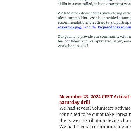
skills in a controlled, safe environment w
We had other demo tables showcasing various
Bleed trauma kits. We also provided a numb
recommendations on others to aid participan
resources page
and the
Preparedness resou
Our goal is to provide our community with in
feel confident and well-prepared in any emer
workshop in 2025!
​​​November 23, 2024 CERT Activa
Saturday drill
We had several volunteers activat
continued to be out at Lake Fores
the power distribution device charg
We had several community member