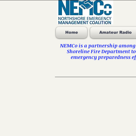
Home
Amateur Radio
NEMCo is a partnership among t
Shoreline Fire Department to
emergency preparedness eff