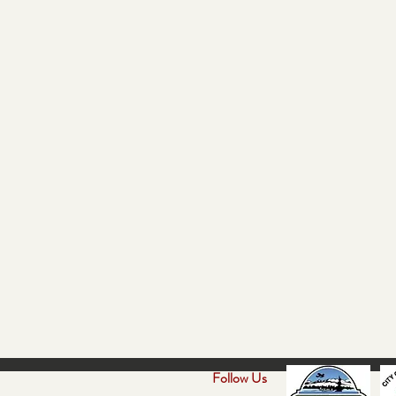
Follow Us