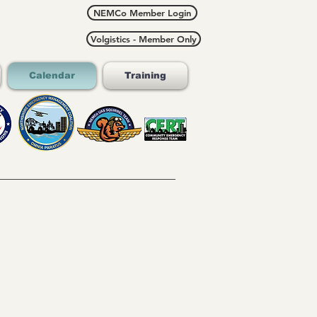
NEMCo Member Login
Volgistics - Member Only
Calendar
Training