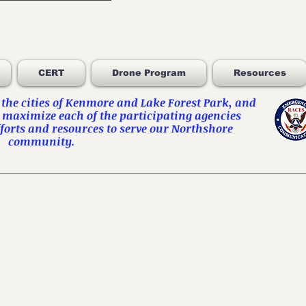
CERT
Drone Program
Resources
he cities of
Kenmore
and
Lake Forest Park
, and
 maximize each of the participating agencies
orts and resources to serve our Northshore
community.