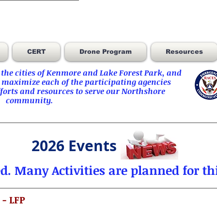
CERT
Drone Program
Resources
he cities of
Kenmore
and
Lake Forest Park
, and
 maximize each of the participating agencies
orts and resources to serve our Northshore
community.
2026 Events
ed.
Many Activities are planned for thi
 - LFP