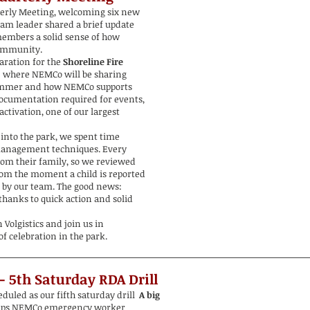
terly Meeting, welcoming six new
team leader shared a brief update
members a solid sense of how
ommunity.
aration for the
Shoreline Fire
,
where NEMCo will be sharing
summer and how NEMCo supports
ocumentation required for events,
ctivation, one of our largest
 into the park, we spent time
management techniques. Every
rom their family, so we reviewed
rom the moment a child is reported
 by our team. The good news:
thanks to quick action and solid
Volgistics and join us in
f celebration in the park.
 - 5th Saturday
RDA Drill
uled as our fifth saturday drill
A big
ips NEMCo emergency worker