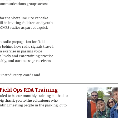
communications groups across
for the Shoreline Fire Pancake
ll be inviting children and youth
 GMRS radios as part of a quick
 radio propagation for field
s behind how radio signals travel.
 exercise in passing voice
 lively and entertaining practice
ickly, and our message receivers
t Introductory Words and
 Field Ops
RDA Training
ed to be our monthly training but had to
ig thank‑you to the volunteers
who
ding meeting people in the parking lot to