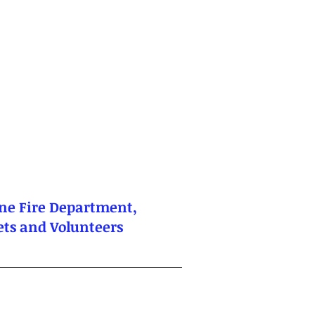
ne Fire Department,
dets and Volunteers