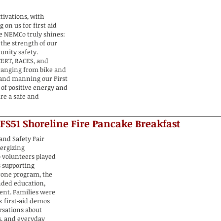
tivations, with
on us for first aid
e NEMCo truly shines:
 the strength of our
nity safety.
ERT, RACES, and
 ranging from bike and
 and manning our First
 of positive energy and
re a safe and
 FS51 Shoreline Fire Pancake Breakfast
and Safety Fair
nergizing
 volunteers played
s supporting
rone program, the
nded education,
ent. Families were
k first‑aid demos
rsations about
s, and everyday