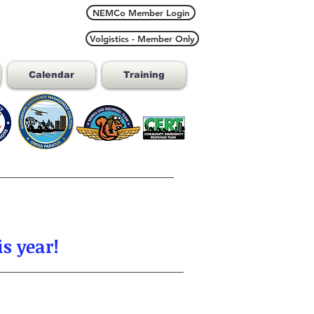
NEMCo Member Login
Volgistics - Member Only
Calendar
Training
s year!