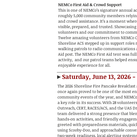
NEMCo First Aid & Crowd Support
This is one of NEMCo’s signature annual ac
roughly 5,000 community members relying 
and crowd assistance. It’s a moment wher
visible, prepared, and trusted. Showcasing
volunteers and our commitment to commu
Twelve amazing volunteers from NEMCo C
Shoreline ACS stepped up in support roles
walking patrols to radio communications
Aid post. The NEMCo First Aid tent was full
activity, and our patrol teams helped ensu
enjoyable experience for all.
►
Saturday, June 13, 2026 -
The 2026 Shoreline Fire Pancake Breakfast 
once again proved to be one of the most e
community events of the year, and NEMCo
a key role in its success. With 28 volunteer
Outreach, CERT, RACES/ACS, and the UAS D
team delivered a strong presence that ble
hands‑on activities, and friendly engagem
greeted with preparedness materials, quic
using Scooby-Doo, and approachable conve
two‑week readiness, local alerting system