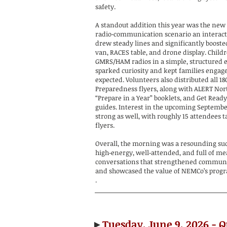
safety.
A standout addition this year was the new 
radio‑communication scenario an interacti
drew steady lines and significantly boosted
van, RACES table, and drone display. Child
GMRS/HAM radios in a simple, structured e
sparked curiosity and kept families engag
expected. Volunteers also distributed all 
Preparedness flyers, along with ALERT Nor
“Prepare in a Year” booklets, and Get Read
guides. Interest in the upcoming Septemb
strong as well, with roughly 15 attendees 
flyers.
Overall, the morning was a resounding su
high‑energy, well‑attended, and full of m
conversations that strengthened commun
and showcased the value of NEMCo’s prog
.
►
Tuesday, June 9, 2026 - 