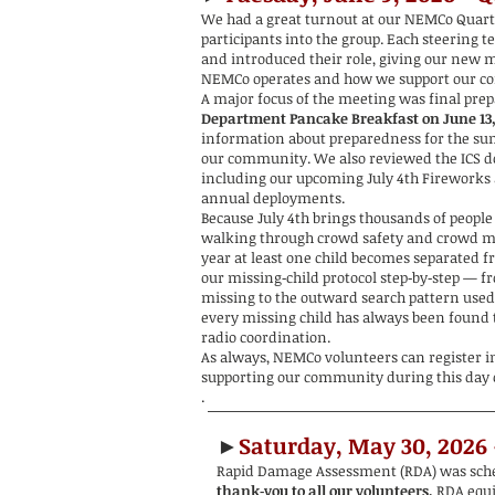
We had a great turnout at our NEMCo Quar
participants into the group. Each steering 
and introduced their role, giving our new 
NEMCo operates and how we support our c
A major focus of the meeting was final prep
Department Pancake Breakfast on June 13
information about preparedness for the 
our community. We also reviewed the ICS d
including our upcoming July 4th Fireworks a
annual deployments.
Because July 4th brings thousands of people
walking through crowd safety and crowd 
year at least one child becomes separated f
our missing‑child protocol step‑by‑step — f
missing to the outward search pattern used
every missing child has always been found 
radio coordination.
As always, NEMCo volunteers can register in 
supporting our community during this day o
.
►
Saturday, May 30, 2026
Rapid Damage Assessment (RDA) was sched
thank‑you to all our volunteers.
R
DA equ