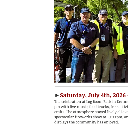
►
Saturday, July 4th, 2026
The celebration at Log Boom Park in Kenmo
pm with live music, food trucks, free activ
crafts. The atmosphere stayed lively all ev
spectacular fireworks show at 10:00 pm, on
displays the community has enjoyed.