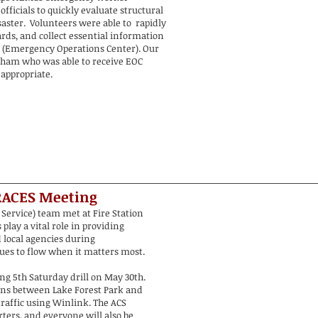
officials to quickly evaluate structural
aster. Volunteers were able to rapidly
rds, and collect essential information
 (Emergency Operations Center). Our
ld ham who was able to receive EOC
appropriate.
RACES
Meeting
Service) team met at Fire Station
play a vital role in providing
local agencies during
es to flow when it matters most.
ing 5th Saturday drill on May 30th.
ons between Lake Forest Park and
traffic using Winlink. The ACS
ters, and everyone will also be