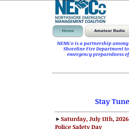
Home
Amateur Radio
NEMCo is a partnership among t
Shoreline Fire Department to
emergency preparedness eff
Stay Tun
►
Saturday, July 11th, 2026
Police Safety Day