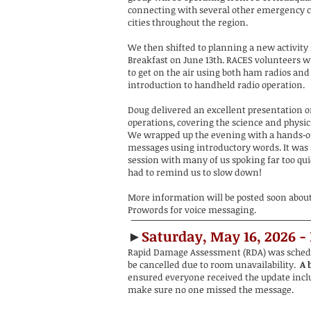
connecting with several other emergency 
cities throughout the region.
We then shifted to planning a new activity 
Breakfast on June 13th. RACES volunteers wi
to get on the air using both ham radios and
introduction to handheld radio operation.
Doug delivered an excellent presentation on
operations, covering the science and physic
We wrapped up the evening with a hands‑on
messages using introductory words. It was a
session with many of us spoking far too qu
had to remind us to slow down!
More information will be posted soon abou
Prowords for voice messaging.
►
Saturday, May 16, 2026 -
Rapid Damage Assessment (RDA) was schedul
be cancelled due to room unavailability.
A b
ensured everyone received the update inclu
make sure no one missed the message.