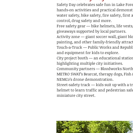
Safety Day celebrates safe fun in Lake For
hands‑on activities and practical demonst
water safety, bike safety, fire safety, first 
control, drug safety and more.
Free safety gear — bike helmets, life vests
giveaways supported by local partners.
Activity zone — giant soccer wall, giant bl
painting, and other family‑friendly attrac
Touch‑a‑Truck — Public Works and Republi
and equipment for kids to explore.
City project booth — an educational statio
highlighting multiple city initiatives.
Community partners — Bloodworks Nort
METRO SWAT’s Bearcat, therapy dogs, Fish 
NEMCo’s drone demonstration.
Street‑safety track — kids suit up with a t
helmet to learn traffic and pedestrian saf
miniature city street.