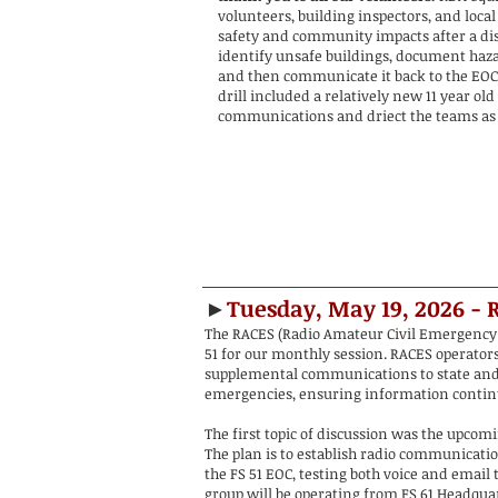
volunteers, building inspectors, and local 
safety and community impacts after a dis
identify unsafe buildings, document haza
and then communicate it back to the EOC
drill included a relatively new 11 year o
communications and driect the teams as 
►
Tuesday, May 19, 2026 - 
The RACES (Radio Amateur Civil Emergency 
51 for our monthly session. RACES operators 
supplemental communications to state and 
emergencies, ensuring information continu
The first topic of discussion was the upcom
The plan is to establish radio communicati
the FS 51 EOC, testing both voice and email 
group will be operating from FS 61 Headquar