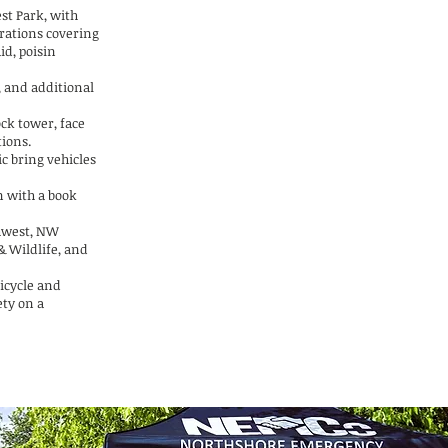
est Park, with
rations covering
aid, poisin
, and additional
ock tower, face
tions.
c bring vehicles
n with a book
hwest, NW
& Wildlife, and
ricycle and
ety on a