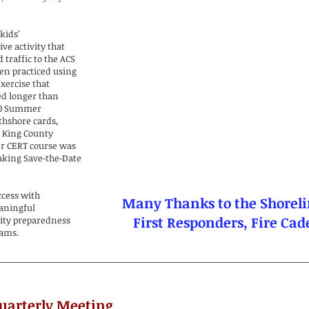
kids’
ve activity that
 traffic to the ACS
ren practiced using
xercise that
ed longer than
180 Summer
thshore cards,
y King County
er CERT course was
taking Save‑the‑Date
ccess with
Many Thanks to the Shoreli
eaningful
First Responders, Fire Ca
ity preparedness
rams.
Quarterly Meeting