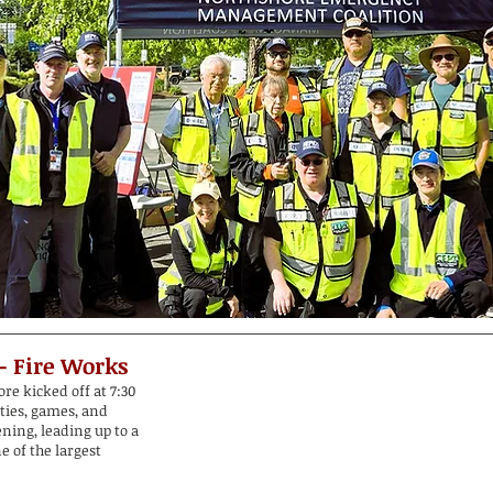
 - Fire Works
re kicked off at 7:30
ities, games, and
ening, leading up to a
e of the largest