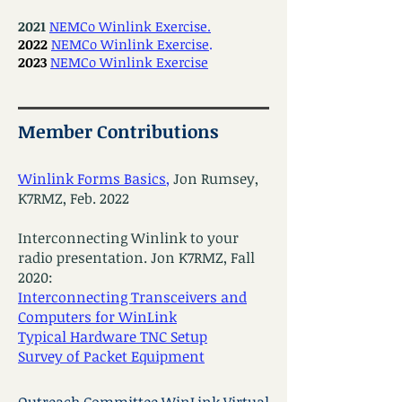
2021
NEMCo Winlink Exercise.
2022
NEMCo Winlink Exercise
.
2023
NEMCo Winlink Exercise
Member Contributions
Winlink Forms Basics
,
Jon Rumsey,
K7RMZ, Feb. 2022
Interconnecting Winlink to your
radio presentation. Jon K7RMZ, Fall
2020:
Interconnecting Transceivers and
Computers for WinLink
Typical Hardware TNC Setup
Survey of Packet Equipment