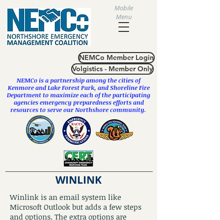
Mobile
Menu
NEMCo Member Login
Volgistics - Member Only
NEMCo is a partnership among the cities of
Kenmore
and
Lake Forest Park
, and Shoreline Fire
Department to maximize each of the participating
agencies emergency preparedness efforts and
resources to serve our Northshore community.
WINLINK
Winlink is an email system like
Microsoft Outlook but adds a few steps
and options. The extra options are