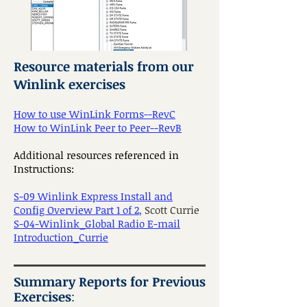
Resource materials from our
Winlink exercises
How to use WinLink Forms--RevC
How to WinLink Peer to Peer--RevB
Additional resources referenced in
Instructions:
S-09 Winlink Express Install and
Config Overview Part 1 of 2
,
Scott Currie
S-04-Winlink_Global Radio E-mail
Introduction_Currie
Summary Reports for Previous
Exercises
: