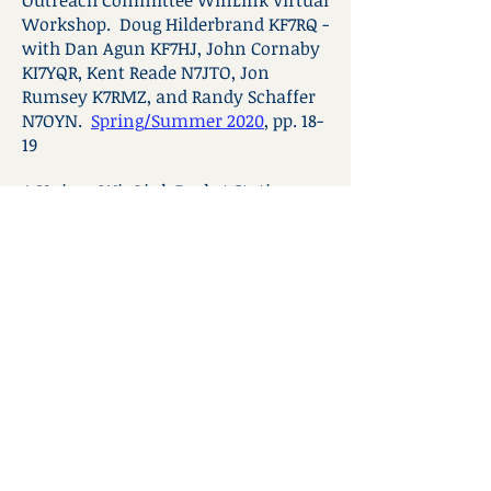
Outreach Committee WinLink Virtual
Workshop. Doug Hilderbrand KF7RQ -
with Dan Agun KF7HJ, John Cornaby
KI7YQR, Kent Reade N7JTO, Jon
Rumsey K7RMZ, and Randy Schaffer
N7OYN.
Spring/Summer 2020
, pp. 18-
19
A Unique WinLink Packet Station.
Jon Rumsey, K7RMZ.
Spring/Summer 2020
, pp. 20-21
WinLink Peer-to-Peer Setup for the
Kenwood TH-D72 Handheld Radio.
Doug Hilderbrand, KF7RQ.
Summe
r
2019
, pp. 9-11
WinLink Peer-to-Peer Setup for the
Kenwood TH-D74 Handheld Radio.
Doug Hilderbrand, KF7RQ.
Fall 2019
,
pp. 9-11