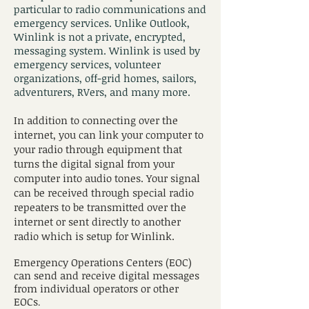
particular to radio communications and
emergency services. Unlike Outlook,
Winlink is not a private, encrypted,
messaging system. Winlink is used by
emergency services, volunteer
organizations, off-grid homes, sailors,
adventurers, RVers, and many more.
In addition to connecting over the
internet, you can link your computer to
your radio through equipment that
turns the digital signal from your
computer into audio tones. Your signal
can be received through special radio
repeaters to be transmitted over the
internet or sent directly to another
radio which is setup for Winlink.
Emergency Operations Centers (EOC)
can send and receive digital messages
from individual operators or other
EOCs
.