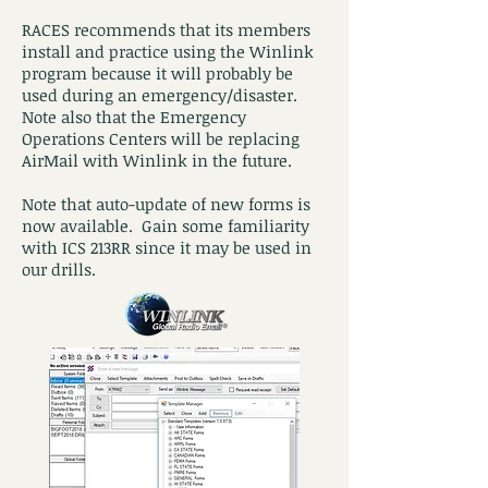
RACES recommends that its members
install and practice using the Winlink
program because it will probably be
used during an emergency/disaster.
Note also that the Emergency
Operations Centers will be replacing
AirMail with Winlink in the future.
Note that auto-update of new forms is
now available. Gain some familiarity
with ICS 213RR since it may be used in
our drills.