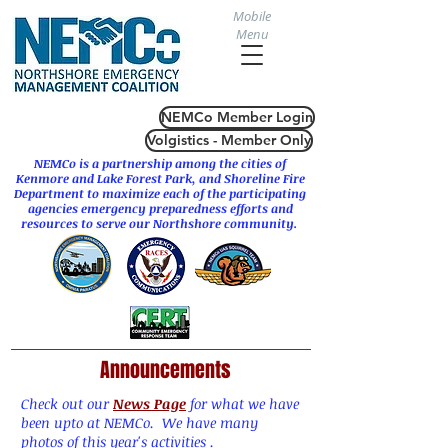
Mobile
Menu
NEMCo Member Login
Volgistics - Member Only
NEMCo is a partnership among the cities of
Kenmore
and
Lake Forest Park
, and Shoreline Fire
Department to maximize each of the participating
agencies emergency preparedness efforts and
resources to serve our Northshore community.
Announcements
Check out our
News Page
for what we have
been upto at NEMCo. We have many
photos of this year's activities .