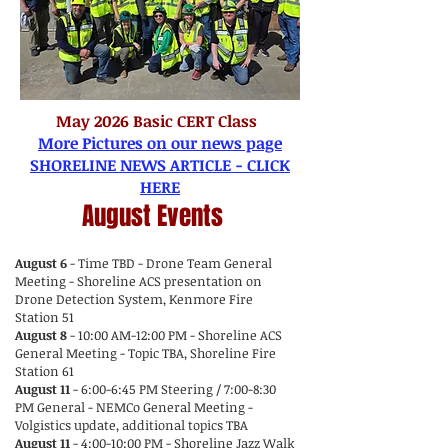
May 2026 Basic CERT Class
More Pictures on our news page
SHORELINE NEWS ARTICLE - CLICK
HERE
August Events
August 6
- Time TBD - Drone Team General
Meeting - Shoreline ACS presentation on
Drone Detection System, Kenmore Fire
Station 51
August 8
- 10:00 AM-12:00 PM - Shoreline ACS
General Meeting - Topic TBA, Shoreline Fire
Station 61
August 11
- 6:00-6:45 PM Steering / 7:00-8:30
PM General - NEMCo General Meeting -
Volgistics update, additional topics TBA
August 11
- 4:00-10:00 PM - Shoreline Jazz Walk