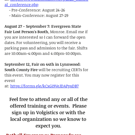
al_conference.php
- Pre-Conference: August 24-26
- Main-Conference: August 27-29
August 27 - September 7: Evergreen State
Fair Lost Person's Booth
, Monroe. Email me if
you are interested so I can forward the open
dates. For volunteering, you will receive a
parking pass and admission to the fair. Shifts
are 10:00am-4:00pm and 4:00pm-10:00pm.
September 12, Fair on 44th in Lynnwood:
South County Fire
will be recruiting CERTs for
this event. You may now register for this
event
at:
https://forms.gle/kCxGi9VeJDAPpsDB7
Feel free to attend any or all of the
offered training or events. Please
sign up in Volgistics or with the
local organization so we know to
expect you.