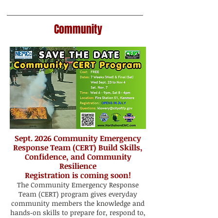
Community
Sept. 2026 Community Emergency
Response Team (CERT) Build Skills,
Confidence, and Community
Resilience
Registration is coming soon!
The Community Emergency Response
Team (CERT) program gives everyday
community members the knowledge and
hands‑on skills to prepare for, respond to,