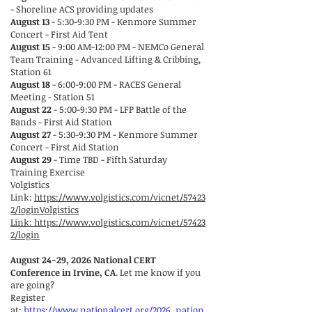
- Shoreline ACS providing updates
August 13
- 5:30-9:30 PM - Kenmore Summer
Concert - First Aid Tent
August 15
- 9:00 AM-12:00 PM - NEMCo General
Team Training - Advanced Lifting & Cribbing,
Station 61
August 18
- 6:00-9:00 PM - RACES General
Meeting - Station 51
August 22
- 5:00-9:30 PM - LFP Battle of the
Bands - First Aid Station
August 27
- 5:30-9:30 PM - Kenmore Summer
Concert - First Aid Station
August 29
- Time TBD - Fifth Saturday
Training Exercise
Volgistics
Link:
https://www.volgistics.com/vicnet/57423
2/loginVolgistics
Link:
https://www.volgistics.com/vicnet/57423
2/login
August 24-29, 2026 National CERT
Conference in Irvine, CA
. Let me know if you
are going?
Register
at:
https://www.nationalcert.org/2026_nation