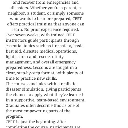
and recover from emergencies and
disasters. Whether you’re a parent, a
neighbor, a student, or simply someone
who wants to be more prepared, CERT
offers practical training that anyone can
learn. No prior experience required.
Over seven weeks, with trained CERT
instructors guide participants through
essential topics such as fire safety, basic
first aid, disaster medical operations,
light search and rescue, utility
management, and overall emergency
preparedness. Lessons are taught in a
clear, step‑by‑step format, with plenty of
time to practice new skills.
The course concludes with a realistic
disaster simulation, giving participants
the chance to apply what they’ve learned
in a supportive, team‑based environment.
Graduates often describe this as one of
the most empowering parts of the
program.
CERT is just the beginning. After
completing the course, participants are