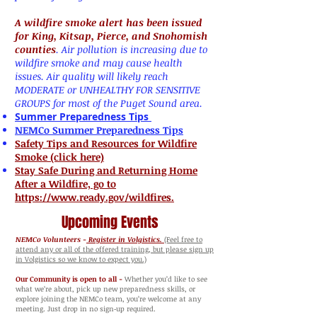
A wildfire smoke alert has been issued
for King, Kitsap, Pierce, and Snohomish
counties
. Air pollution is increasing due to
wildfire smoke and may cause health
issues. Air quality will likely reach
MODERATE or UNHEALTHY FOR SENSITIVE
GROUPS for most of the Puget Sound area.
Summer Preparedness Tips
NEMCo Summer Preparedness Tips
Safety Tips and Resources for Wildfire
Smoke (click here)
Stay Safe During and Returning Home
After a Wildfire, go to
https://www.ready.gov/wildfires.
Upcoming Events
NEMCo Volunteers -
Register in Volgistics.
(Feel free to
attend any or all of the offered training, but please sign up
in Volgistics so we know to expect you.)
Our Community is open to all -
Whether you’d like to see
what we’re about, pick up new preparedness skills, or
explore joining the NEMCo team, you’re welcome at any
meeting. Just drop in no sign‑up required.