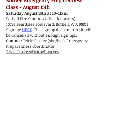
Bothell Emergency Preparedness
Class - August 15th
Saturday August 15th at 10-11am
Bothell Fire Station 42 (Headquarters)
10726 Beardslee Boulevard, Bothell, W.A 98011
Sign up:
HERE
. The sign up does matter; it will
be cancelled without enough sign ups.
Contact:
Tricia Parker (she/her), Emergency
Preparedness Coordinator
Tricia.Parker@Bothellwa.gov
Congratulations CERT Graduates: