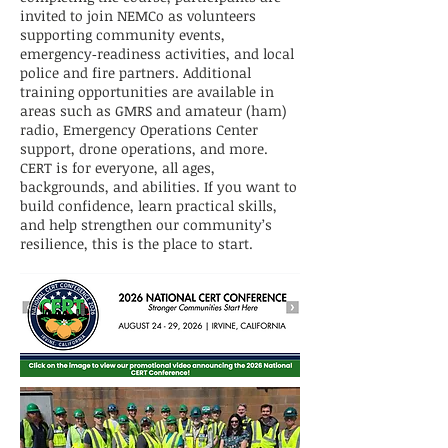
invited to join NEMCo as volunteers
supporting community events,
emergency‑readiness activities, and local
police and fire partners. Additional
training opportunities are available in
areas such as GMRS and amateur (ham)
radio, Emergency Operations Center
support, drone operations, and more.
CERT is for everyone, all ages,
backgrounds, and abilities. If you want to
build confidence, learn practical skills,
and help strengthen our community’s
resilience, this is the place to start.