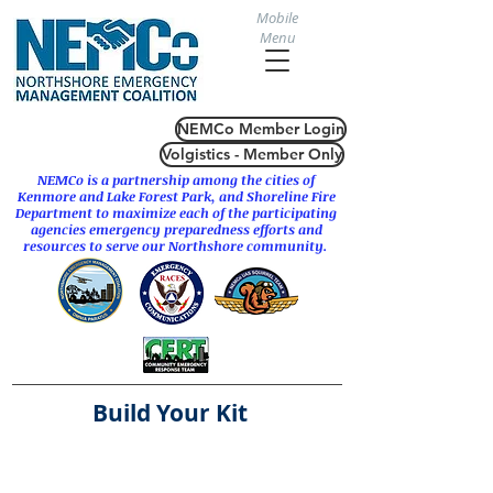
Mobile
Menu
NEMCo Member Login
Volgistics - Member Only
NEMCo is a partnership among the cities of
Kenmore
and
Lake Forest Park
, and Shoreline Fire
Department to maximize each of the participating
agencies emergency preparedness efforts and
resources to serve our Northshore community.
Build Your Kit