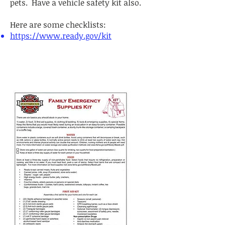
pets. Have a vehicle safety kit also.
Here are some checklists:
https://www.ready.gov/kit