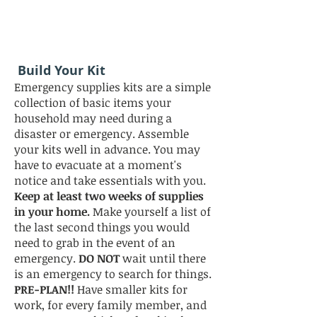
Build Your Kit
Emergency supplies kits are a simple
collection of basic items your
household may need during a
disaster or emergency. Assemble
your kits well in advance. You may
have to evacuate at a moment's
notice and take essentials with you.
Keep at least two weeks of supplies
in your home.
Make yourself a list of
the last second things you would
need to grab in the event of an
emergency.
DO NOT
wait until there
is an emergency to search for things.
PRE-PLAN!!
Have smaller kits for
work, for every family member, and